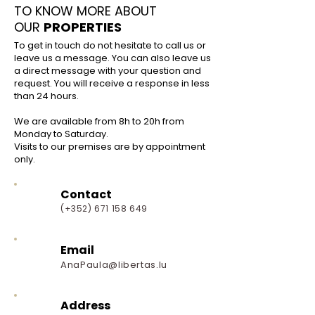
TO KNOW MORE ABOUT
OUR
PROPERTIES
To get in touch do not hesitate to call us or
leave us a message.
You can also leave us
a direct message with your question and
request.
You will receive a response in less
than 24 hours.
We are available from 8h to 20h from
Monday to Saturday.
Visits to our premises are by appointment
only.
Contact
(+352)
671 158 649
Email
AnaPaula@libertas.lu
Address