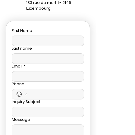
133 rue de merl
L- 2146
Luxembourg
First Name
Last name
Email
*
Phone
Inquiry Subject
Message