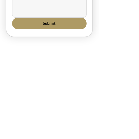
Submit