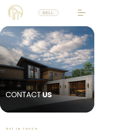
SELL
CONTACT
US
GET IN TOUCH