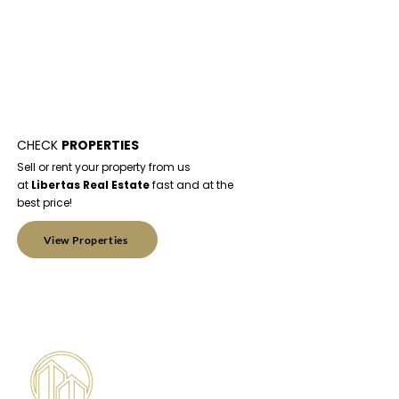
CHECK
PROPERTIES
Sell or rent your property from us
at
Libertas Real Estate
fast and at the
best price!
View Properties