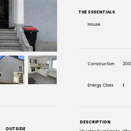
THE ESSENTIALS
House
Construction
200
Energy Class
I
DESCRIPTION
OUTSIDE