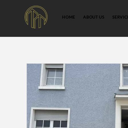
HOME
ABOUT US
SERVIC