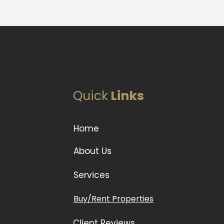
Quick
Links
Home
About Us
Services
Buy/Rent Properties
Client Reviews