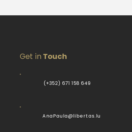
Get in
Touch
(+352) 671 158 649
AnaPaula@libertas.lu