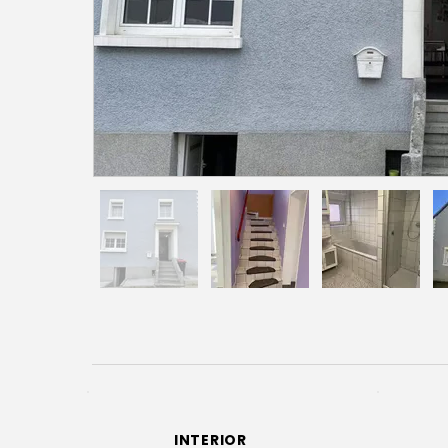
INTERIOR