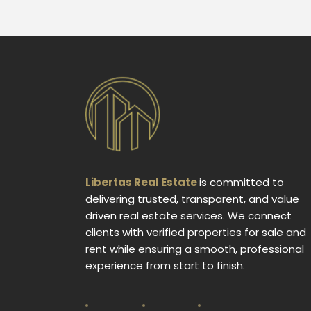
Libertas Real Estate
is committed to
delivering trusted, transparent, and value
driven real estate services. We connect
clients with verified properties for sale and
rent while ensuring a smooth, professional
experience from start to finish.