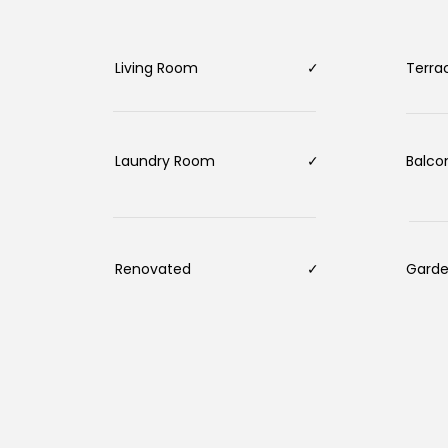
Living Room
✓
Terr
Laundry Room
✓
Balc
Renovated
✓
Gard