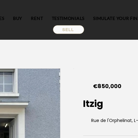
ES
BUY
RENT
TESTIMONIALS
SIMULATE YOUR FI
SELL
€850,000
Itzig
Rue de l'Orphelinat, L-