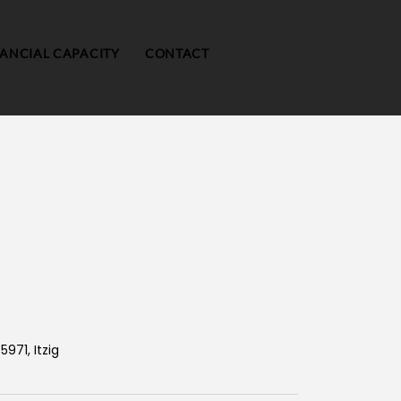
NANCIAL CAPACITY
CONTACT
5971, Itzig