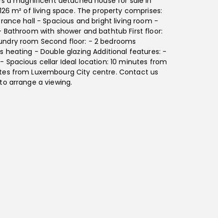
ers a magnificent detached house for sale in
 126 m² of living space. The property comprises:
trance hall - Spacious and bright living room -
- Bathroom with shower and bathtub First floor:
undry room Second floor: - 2 bedrooms
s heating - Double glazing Additional features: -
 Spacious cellar Ideal location: 10 minutes from
tes from Luxembourg City centre. Contact us
to arrange a viewing.