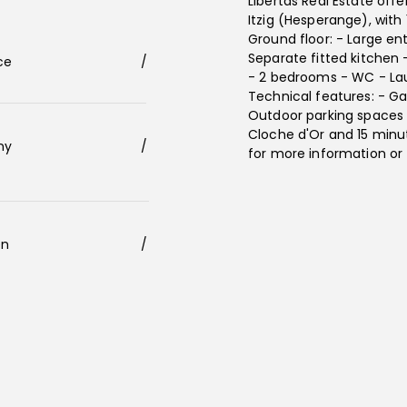
Libertas Real Estate off
Itzig (Hesperange), with
Ground floor: - Large en
Separate fitted kitchen 
ace
/
- 2 bedrooms - WC - La
Technical features: - Ga
Outdoor parking spaces -
Cloche d'Or and 15 minu
ony
/
for more information or 
en
/