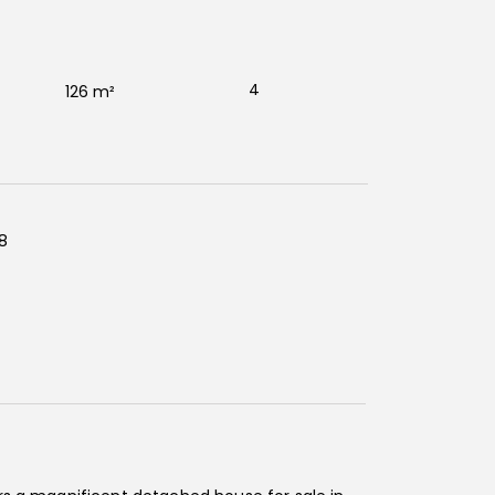
4
126 m²
8