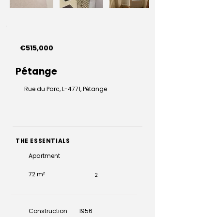
€515,000
Pétange
Rue du Parc, L-4771, Pétange
THE ESSENTIALS
Apartment
72 m²
2
Construction
1956