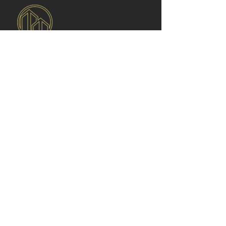
Libertas Real Estate
is committed to
delivering trusted, transparent, and value
driven real estate services. We connect
clients with verified properties for sale and
rent while ensuring a smooth, professional
experience from start to finish.
Quick
Links
Home
About Us