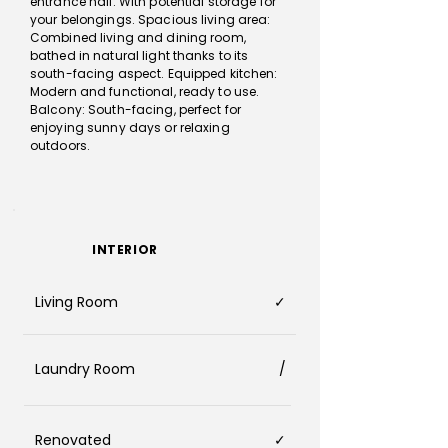
entrance hall: With potential storage for
your belongings. Spacious living area:
Combined living and dining room,
bathed in natural light thanks to its
south-facing aspect. Equipped kitchen:
Modern and functional, ready to use.
Balcony: South-facing, perfect for
enjoying sunny days or relaxing
outdoors.
INTERIOR
Living Room
✓
Laundry Room
/
Renovated
✓