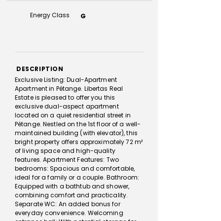
Energy Class
G
DESCRIPTION
Exclusive Listing: Dual-Apartment
Apartment in Pétange. Libertas Real
Estate is pleased to offer you this
exclusive dual-aspect apartment
located on a quiet residential street in
Pétange. Nestled on the 1st floor of a well-
maintained building (with elevator), this
bright property offers approximately 72 m²
of living space and high-quality
features. Apartment Features: Two
bedrooms: Spacious and comfortable,
ideal for a family or a couple. Bathroom:
Equipped with a bathtub and shower,
combining comfort and practicality.
Separate WC: An added bonus for
everyday convenience. Welcoming