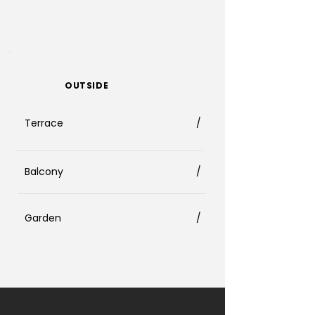
OUTSIDE
Terrace
/
Balcony
/
Garden
/