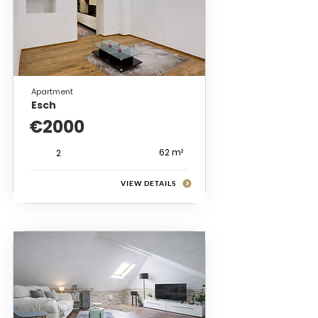
Apartment
Esch
€2000
62 m²
2
VIEW DETAILS