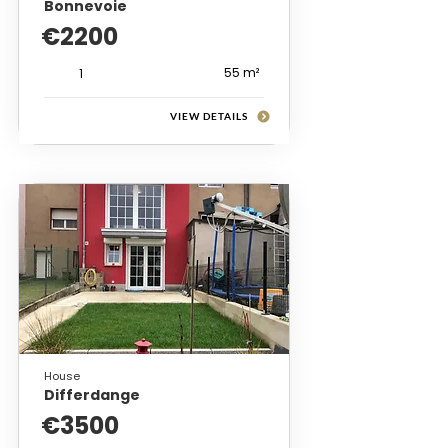
Bonnevoie
€2200
55 m²
1
VIEW DETAILS
House
Differdange
€3500