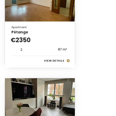
Apartment
Pétange
€2350
87 m²
2
VIEW DETAILS