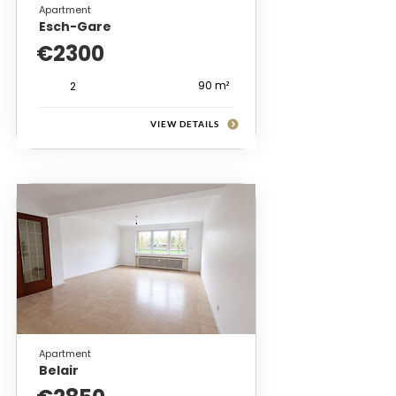
Apartment
Esch-Gare
€2300
90 m²
2
VIEW DETAILS
Apartment
Belair