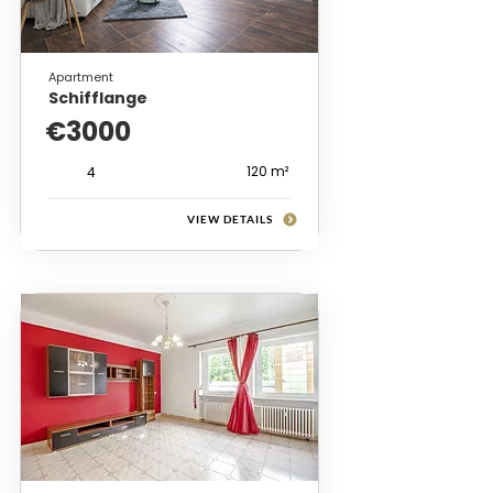
Apartment
Schifflange
€3000
120 m²
4
VIEW DETAILS