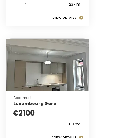
237 m²
4
VIEW DETAILS
Apartment
Luxembourg Gare
€2100
60 m²
1
VIEW DETAILS