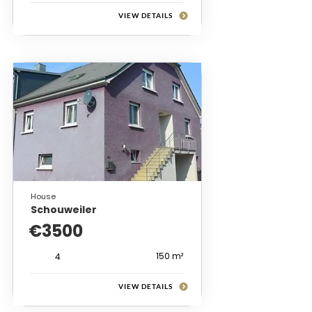
VIEW DETAILS
House
Schouweiler
€3500
150 m²
4
VIEW DETAILS