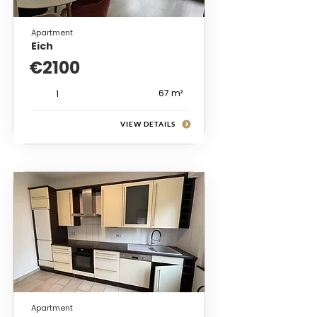
Apartment
Eich
€2100
67 m²
1
VIEW DETAILS
Apartment