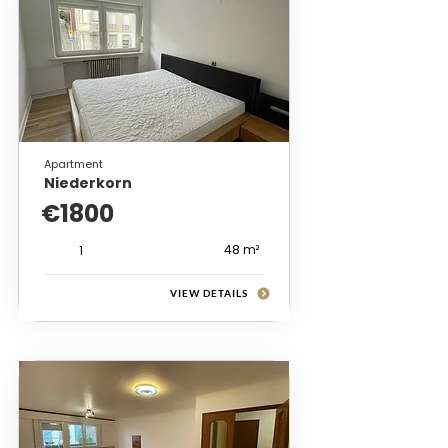
Apartment
Niederkorn
€1800
48 m²
1
VIEW DETAILS