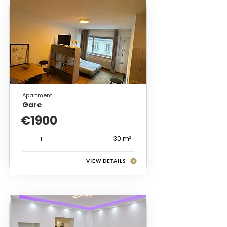
Apartment
Gare
€1900
30 m²
1
VIEW DETAILS