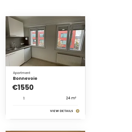
Apartment
Bonnevoie
€1550
24 m²
1
VIEW DETAILS