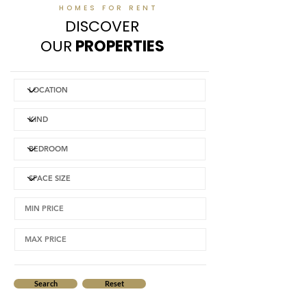
HOMES FOR RENT
DISCOVER
OUR
PROPERTIES
Search
Reset