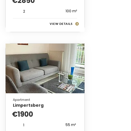
€2850
100 m²
2
VIEW DETAILS
Apartment
Limpertsberg
€1900
55 m²
1