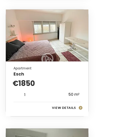
Apartment
Esch
€1850
50 m²
1
VIEW DETAILS