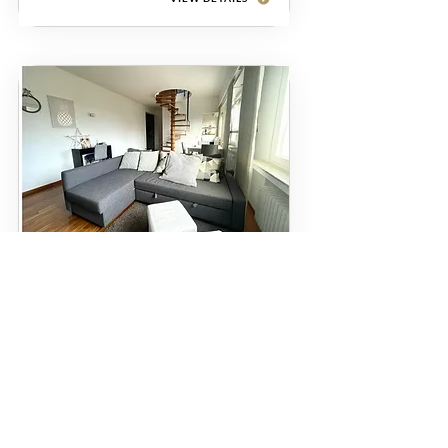
Apartment
Itzig
€1700
62 m²
1
VIEW DETAILS