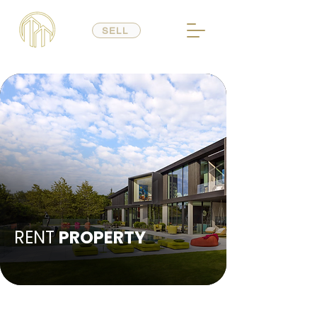
SELL
RENT
PROPERTY